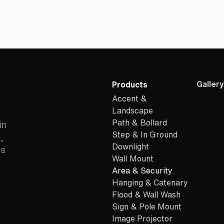
Gallery
Products
Accent &
Landscape
Path & Bollard
in
Step & In Ground
,
Downlight
es
Wall Mount
Area & Security
Hanging & Catenary
Flood & Wall Wash
Sign & Pole Mount
Image Projector