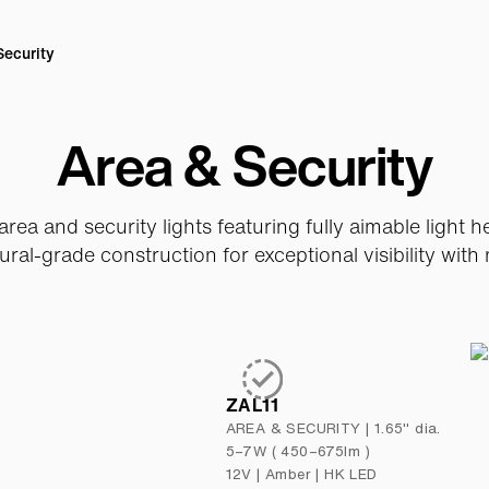
Security
Area & Security
rea and security lights featuring fully aimable light 
ural-grade construction for exceptional visibility with 
ZAL11
AREA & SECURITY
|
1.65" dia.
5–7W ( 450–675lm )
12V
|
Amber | HK LED