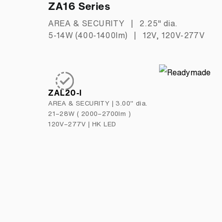
ZA16 Series
AREA & SECURITY
|
2.25" dia.
5-14W (400-1400lm)
|
12V, 120V-277V
ZAL20-I
AREA & SECURITY
|
3.00" dia.
21–28W ( 2000–2700lm )
120V–277V
|
HK LED