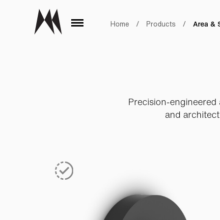
Area & 
Home
/
Products
/
Precision-engineered a
and architect