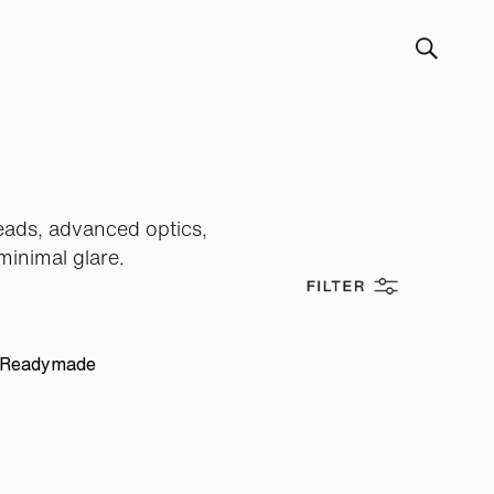
heads, advanced optics,
minimal glare.