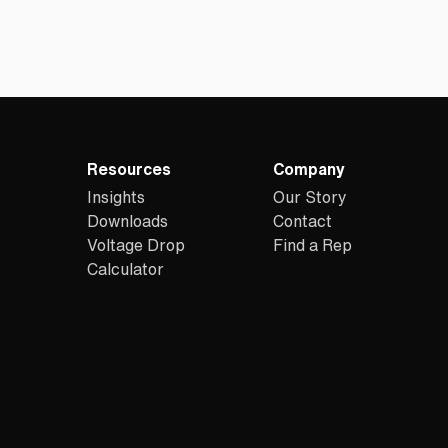
Resources
Company
Insights
Our Story
Downloads
Contact
Voltage Drop
Find a Rep
Calculator