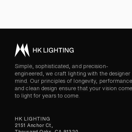
Simple, sophisticated, and precision-
engineered, we craft lighting with the designer 
mind. Our principles of longevity, performance
and clean design ensure that your vision com
to light for years to come.
HK LIGHTING
2151 Anchor Ct,
Thousand Oaks, CA 91320