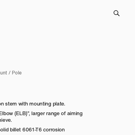
unt / Pole
on stem with mounting plate.
lbow (ELB)”, larger range of aiming
ieve.
lid billet 6061-T6 corrosion