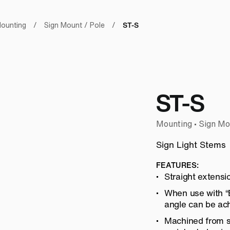
ST-S
ounting
/
Sign Mount / Pole
/
ST-S
Mounting • Sign Mo
Sign Light Stems
FEATURES:
Straight extensi
When use with “E
angle can be ach
Machined from so