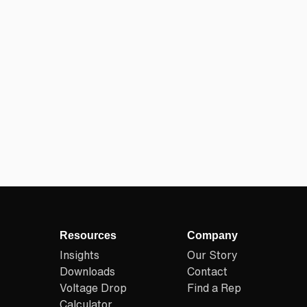
Resources
Company
Insights
Our Story
Downloads
Contact
Voltage Drop
Find a Rep
Calculator