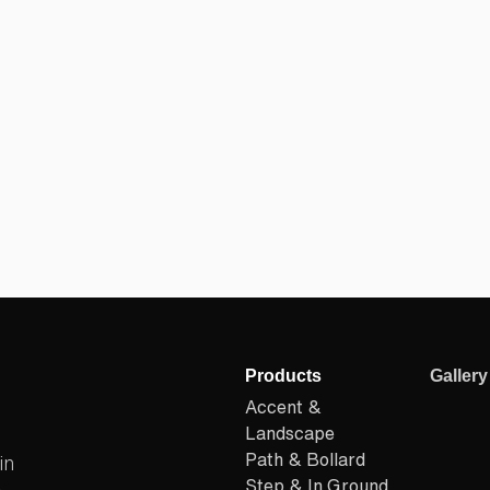
Products
Gallery
Accent &
Landscape
Path & Bollard
in
Step & In Ground