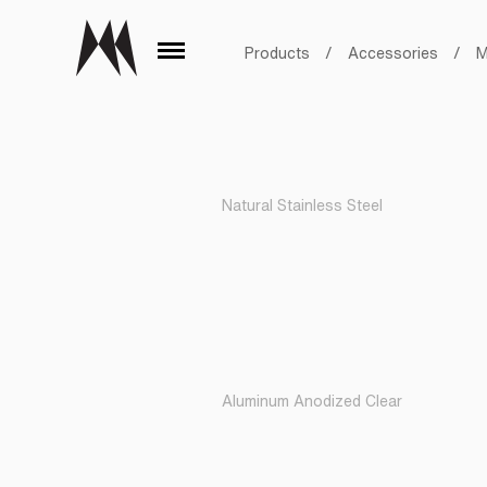
Products
/
Accessories
/
M
Natural Stainless Steel
Aluminum Anodized Clear