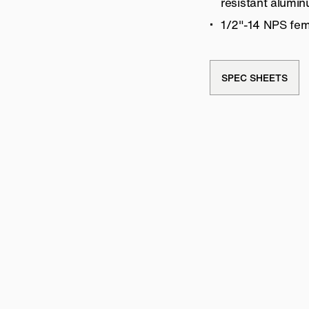
resistant alumi
1/2″-14 NPS fem
SPEC SHEETS