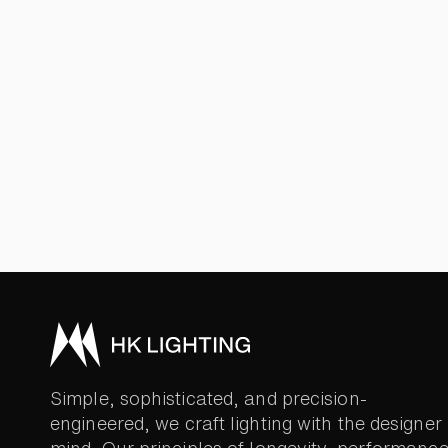
Simple, sophisticated, and precision-
engineered, we craft lighting with the designer 