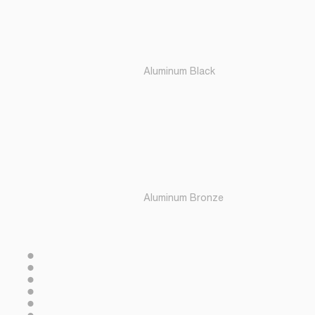
Aluminum Black
Aluminum Bronze