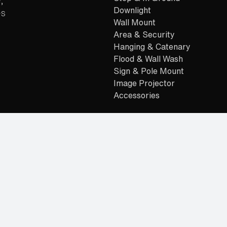
,
Downlight
es
Wall Mount
Area & Security
Hanging & Catenary
Flood & Wall Wash
Sign & Pole Mount
Image Projector
Accessories
Readymade
Residential Dealers
Alternative: