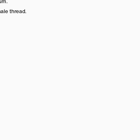
num.
ale thread.