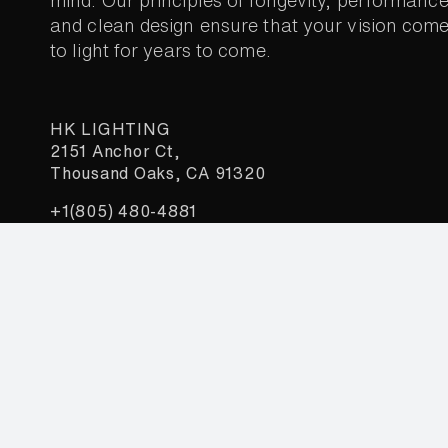
mind. Our principles of longevity, performance
and clean design ensure that your vision com
to light for years to come.
HK LIGHTING
2151 Anchor Ct,
Thousand Oaks, CA 91320
+1(805) 480-4881
sales@HKLighting.com
Constant
Join our newsletter