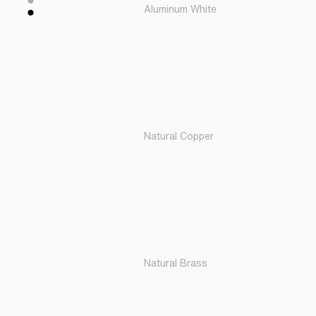
Aluminum White
Natural Copper
Natural Brass