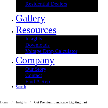
Residential Dealers
Gallery
Resources
Insights
Downloads
Voltage Drop Calculator
Company
Our Story
Contact
Find A Rep
Search
Skip
to
Home
/
Insights
/
Get Premium Landscape Lighting Fast
content