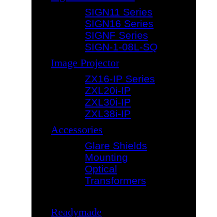
SIGN11 Series
SIGN16 Series
SIGNF Series
SIGN-1-08L-SQ
Image Projector
ZX16-IP Series
ZXL20i-IP
ZXL30i-IP
ZXL38i-IP
Accessories
Glare Shields
Mounting
Optical
Transformers
Readymade