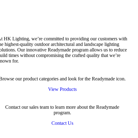
t HK Lighting, we’re committed to providing our customers with
he highest-quality outdoor architectural and landscape lighting
olutions. Our innovative Readymade program allows us to reduce
uild times without compromising the crafted quality that we’re
nown for.
Browse our product categories and look for the Readymade icon.
View Products
Contact our sales team to learn more about the Readymade
program.
Contact Us