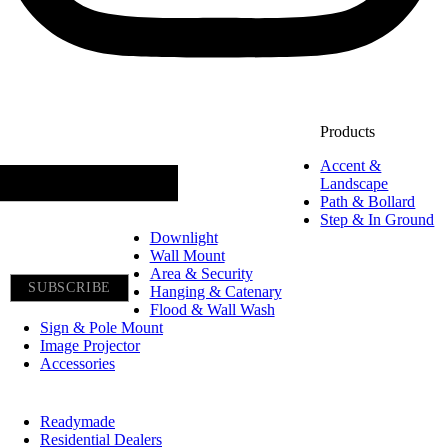
Constant
Products
Join our newsletter
Contact
Accent &
Use.
Landscape
Path & Bollard
Please
Step & In Ground
leave
Downlight
Wall Mount
this
Area & Security
field
Hanging & Catenary
Flood & Wall Wash
blank.
Sign & Pole Mount
Image Projector
Accessories
Readymade
Residential Dealers