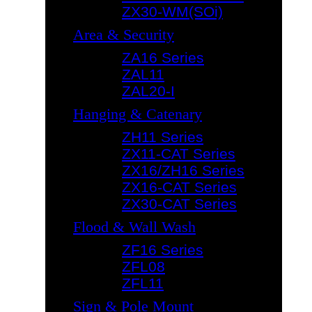
ZX30-WM(SOi)
Area & Security
ZA16 Series
ZAL11
ZAL20-I
Hanging & Catenary
ZH11 Series
ZX11-CAT Series
ZX16/ZH16 Series
ZX16-CAT Series
ZX30-CAT Series
Flood & Wall Wash
ZF16 Series
ZFL08
ZFL11
Sign & Pole Mount