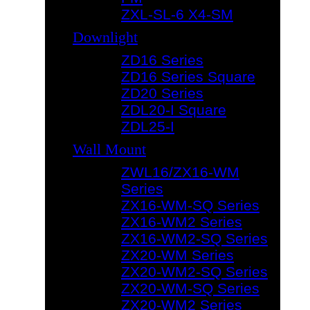
ZXL-SL-6 X4-SM
Downlight
ZD16 Series
ZD16 Series Square
ZD20 Series
ZDL20-I Square
ZDL25-I
Wall Mount
ZWL16/ZX16-WM
Series
ZX16-WM-SQ Series
ZX16-WM2 Series
ZX16-WM2-SQ Series
ZX20-WM Series
ZX20-WM2-SQ Series
ZX20-WM-SQ Series
ZX20-WM2 Series