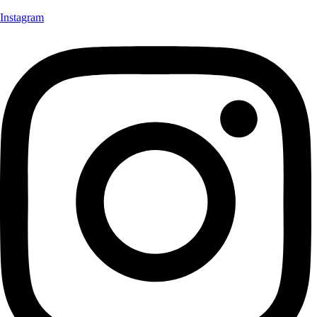
Instagram