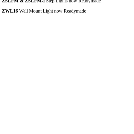
•
ZSLFM & ZSLFM-I
Step Lights now Readymade
Company
•
ZWL16
Wall Mount Light now Readymade
Search