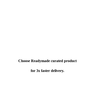
Choose Readymade curated product
for 3x faster delivery.