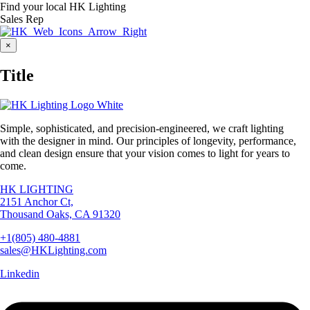
Find your local HK Lighting
Sales Rep
Close
×
product
quick
Title
view
Simple, sophisticated, and precision-engineered, we craft lighting
with the designer in mind. Our principles of longevity, performance,
and clean design ensure that your vision comes to light for years to
come.
HK LIGHTING
2151 Anchor Ct,
Thousand Oaks, CA 91320
+1(805) 480-4881
sales@HKLighting.com
Linkedin