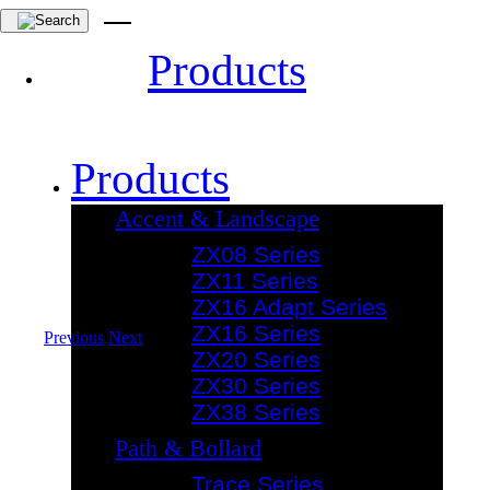
Products
Products
Accent & Landscape
ZX08 Series
ZX11 Series
ZX16 Adapt Series
ZX16 Series
Previous
Next
ZX20 Series
ZX30 Series
ZX38 Series
Path & Bollard
Trace Series