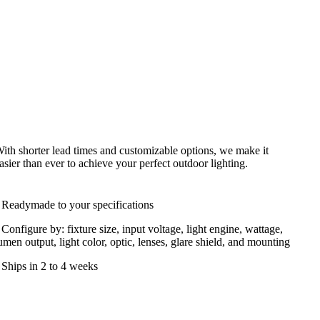
ith shorter lead times and customizable options, we make it
asier than ever to achieve your perfect outdoor lighting.
 Readymade to your specifications
 Configure by: fixture size, input voltage, light engine, wattage,
umen output, light color, optic, lenses, glare shield, and mounting
 Ships in 2 to 4 weeks