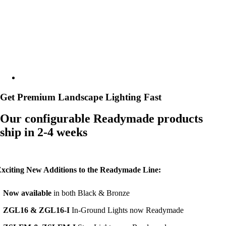
Gallery
Resources
Get Premium Landscape Lighting Fast
Our configurable Readymade products
ship in 2-4 weeks
xciting New Additions to the Readymade Line:
•
N
ow available
in both Black & Bronze
•
ZGL16 & ZGL16-I
In-Ground Lights now Readymade