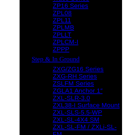
ZP16 Series
ZPL08
ZPL11
ZPLMB
ZPLLT
ZPLCM-I
ZPPP
Step & In Ground
ZXG/ZG16 Series
ZXG-RH Series
ZSLFM Series
ZGLA1 Anchor 1″
ZXL-SLR-3.0
ZXL38-I Surface Mount
ZXL-SLS-5.5-WP
ZXL-SL-4X4 SM
ZXL-SL-FM / ZXLi-SL-
FM