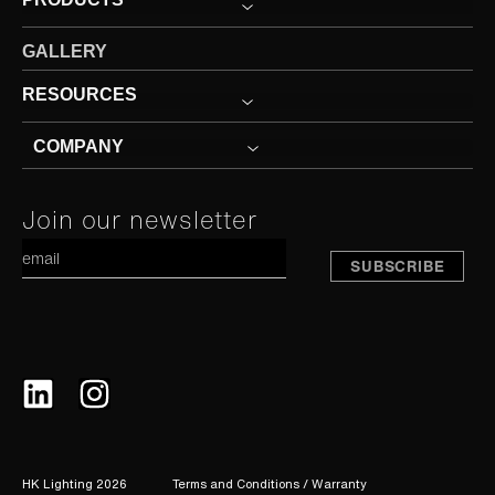
GALLERY
RESOURCES
COMPANY
Constant
Join our newsletter
A
Contact
Use.
Please
leave
this
field
blank.
HK Lighting 2026
Terms and Conditions / Warranty