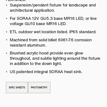
Suspension/pendant fixture for landscape and
architectural application.
For SORAA 12V GU5.3 base MR16 LED, or line
voltage GU10 base MR16 LED.
ETL outdoor wet location listed. IP65 standard.
Machined from solid billet 6061-T6 corrosion
resistant aluminum.
Brushed acrylic hood provide even glow
throughout, and subtle lighting around the fixture
in addition to the down light.
US patented integral SORAA heat sink.
SPEC SHEETS
PHOTOMETRY