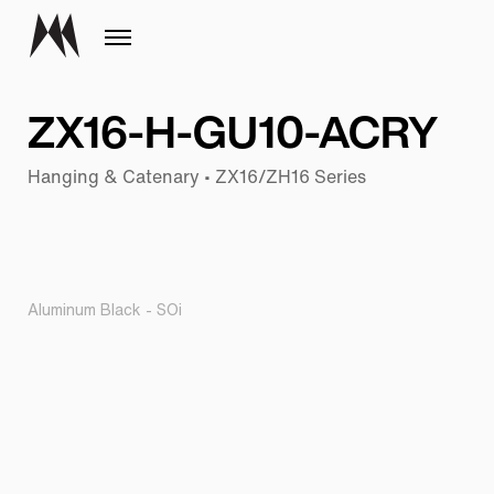
ZX16-H-GU10-ACRY
Hanging & Catenary • ZX16/ZH16 Series
Aluminum Black - SOi
Pr