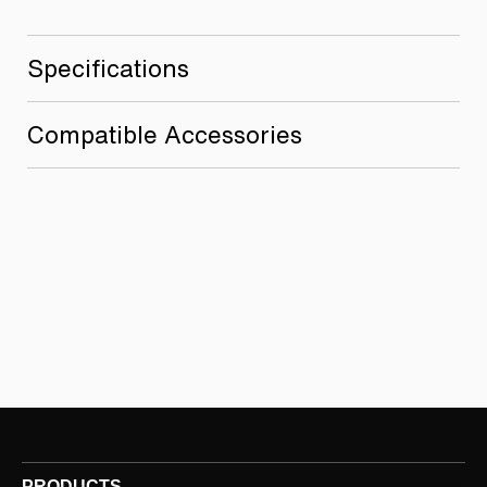
Specifications
Compatible Accessories
PRODUCTS