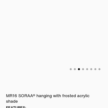
MR16 SORAA® hanging with frosted acrylic
shade
FEATURES: