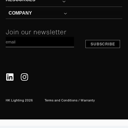
COMPANY
Constant
Join our newsletter
A
Contact
Use.
Please
leave
this
field
blank.
HK Lighting 2026
Terms and Conditions / Warranty