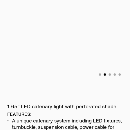
1.65" LED catenary light with perforated shade
FEATURES:
A unique catenary system including LED fixtures,
turnbuckle, suspension cable, power cable for