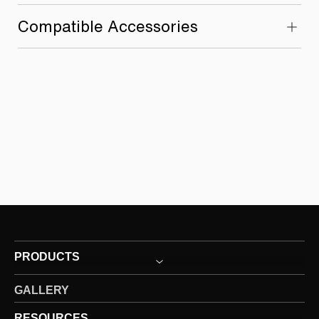
Compatible Accessories
PRODUCTS
GALLERY
RESOURCES