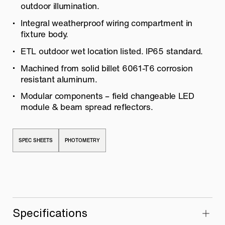
outdoor illumination.
Integral weatherproof wiring compartment in
fixture body.
ETL outdoor wet location listed. IP65 standard.
Machined from solid billet 6061-T6 corrosion
resistant aluminum.
Modular components – field changeable LED
module & beam spread reflectors.
SPEC SHEETS
PHOTOMETRY
Specifications