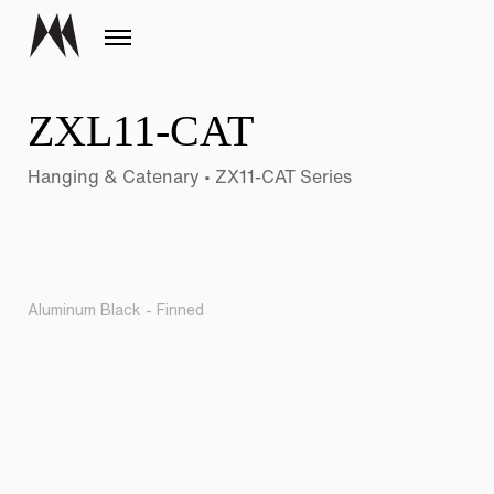
ZXL11-CAT
Hanging & Catenary • ZX11-CAT Series
Aluminum Black - Finned
Pr