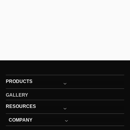
PRODUCTS
GALLERY
RESOURCES
COMPANY