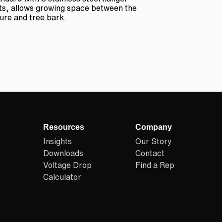
ts, allows growing space between the
ture and tree bark.
Resources
Company
Insights
Our Story
Downloads
Contact
Voltage Drop
Find a Rep
Calculator