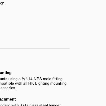
ion.
unting
nts using a ½"-14 NPS male fitting
patible with all HK Lighting mounting
essories.
tachment
ndard with 3 stainless steel hanger