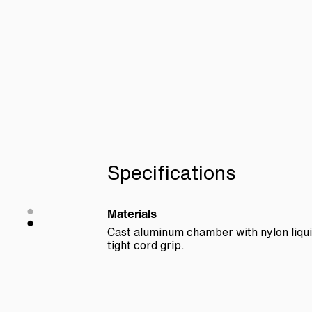
Specifications
Materials
Cast aluminum chamber with nylon liqu
tight cord grip.