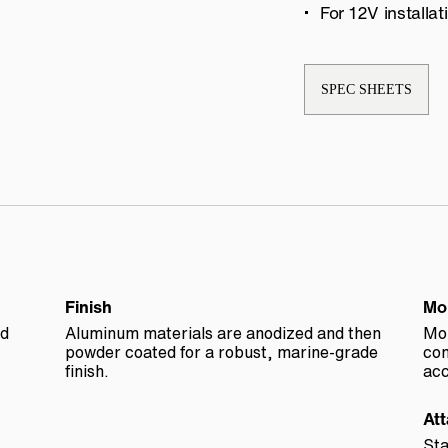
For 12V installat
SPEC SHEETS
Finish
Mo
id
Aluminum materials are anodized and then
Mou
powder coated for a robust, marine-grade
com
finish.
acc
At
Sta