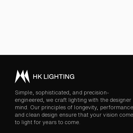
Simple, sophisticated, and precision-
engineered, we craft lighting with the designer 
mind. Our principles of longevity, performance
and clean design ensure that your vision com
to light for years to come.