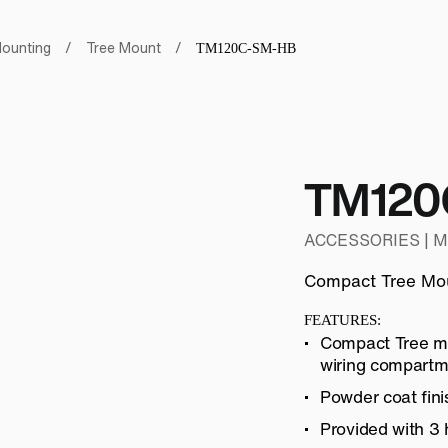
ounting
/
Tree Mount
/
TM120C-SM-HB
TM120
ACCESSORIES | 
Compact Tree Mo
FEATURES:
Compact Tree mo
wiring compartm
Powder coat fini
Provided with 3 