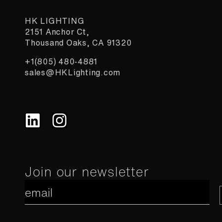
HK LIGHTING
2151 Anchor Ct,
Thousand Oaks, CA 91320
+1(805) 480-4881
sales@HKLighting.com
Constant
Join our newsletter
Contact
Use.