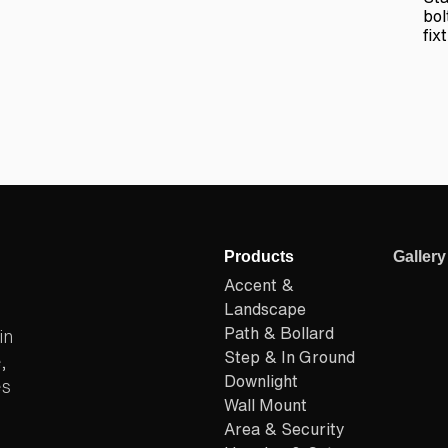
bol
fix
Products
Gallery
Accent &
Landscape
Path & Bollard
in
Step & In Ground
,
Downlight
es
Wall Mount
Area & Security