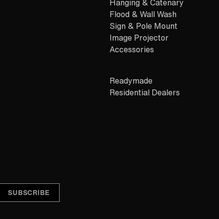
Hanging & Catenary
Flood & Wall Wash
Sign & Pole Mount
Image Projector
Accessories
Readymade
Residential Dealers
Alternative: