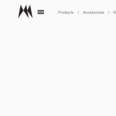
Products
/
Accessories
/
M
Aluminum Black
Aluminum Bronze