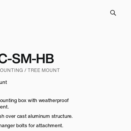
C-SM-HB
MOUNTING / TREE MOUNT
unt
unting box with weatherproof
ent.
sh over cast aluminum structure.
hanger bolts for attachment.