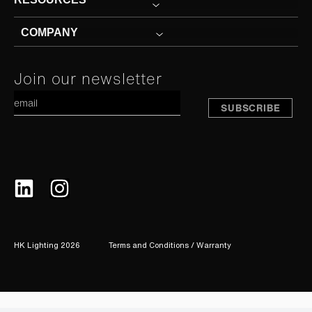
COMPANY
Constant
Join our newsletter
A
Contact
Use.
Please
leave
this
field
blank.
HK Lighting 2026
Terms and Conditions / Warranty