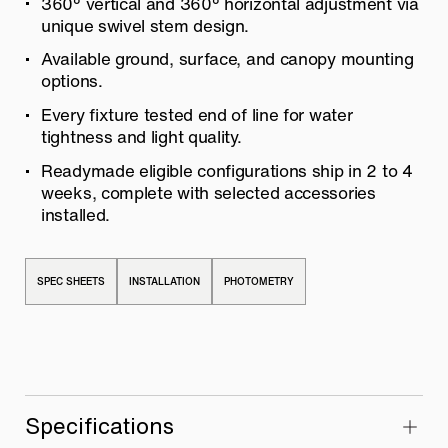
360° vertical and 360° horizontal adjustment via
unique swivel stem design.
Available ground, surface, and canopy mounting
options.
Every fixture tested end of line for water
tightness and light quality.
Readymade eligible configurations ship in 2 to 4
weeks, complete with selected accessories
installed.
SPEC SHEETS
INSTALLATION
PHOTOMETRY
Specifications