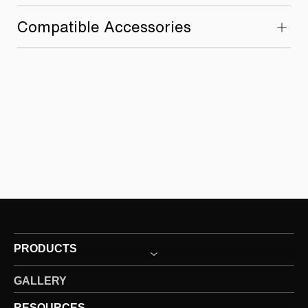
Compatible Accessories
PRODUCTS
GALLERY
RESOURCES