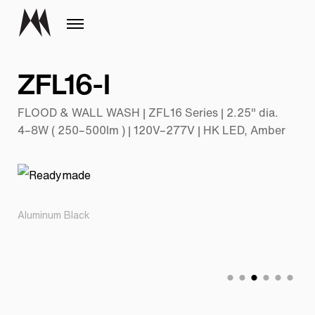
ZFL16-I
FLOOD & WALL WASH | ZFL16 Series | 2.25" dia.
4–8W ( 250–500lm ) | 120V–277V | HK LED, Amber
Aluminum Black
Pr