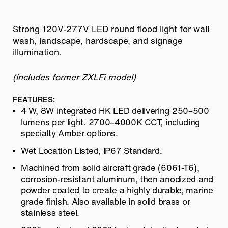
Strong 120V-277V LED round flood light for wall
wash, landscape, hardscape, and signage
illumination.
(includes former ZXLFi model)
FEATURES:
4 W, 8W integrated HK LED delivering 250–500
lumens per light. 2700–4000K CCT, including
specialty Amber options.
Wet Location Listed, IP67 Standard.
Machined from solid aircraft grade (6061-T6),
corrosion-resistant aluminum, then anodized and
powder coated to create a highly durable, marine
grade finish. Also available in solid brass or
stainless steel.