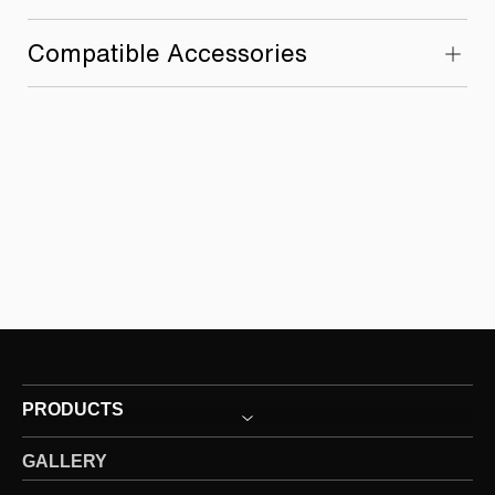
Compatible Accessories
PRODUCTS
GALLERY