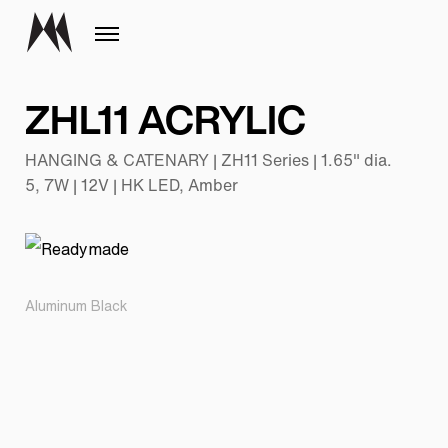
ZHL11 ACRYLIC
HANGING & CATENARY | ZH11 Series | 1.65" dia.
5, 7W | 12V | HK LED, Amber
Aluminum Black
Pr