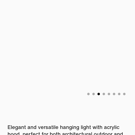
Elegant and versatile hanging light with acrylic
hood, perfect for both
architectural outdoor and