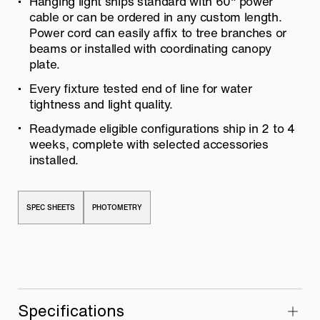
Hanging light ships standard with 60″ power
cable or can be ordered in any
custom length.
Power cord can easily affix to tree branches or
beams or installed with coordinating canopy
plate.
Every fixture tested end of line for water
tightness and light quality.
Readymade eligible configurations ship in 2 to 4
weeks, complete with
selected accessories
installed.
SPEC SHEETS
PHOTOMETRY
Specifications