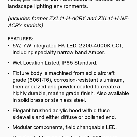
landscape lighting environments.
(includes former ZXL11-H-ACRY and ZXL11-H-NF-
ACRY models)
FEATURES:
5W, 7W integrated HK LED. 2200-4000K CCT,
including specialty narrow band Amber.
Wet Location Listed, IP65 Standard.
Fixture body is machined from solid aircraft
grade (6061-T6), corrosion-
resistant aluminum,
then anodized and powder coated to create a
highly durable, marine grade finish. Also available
in solid brass or stainless steel.
Elegant brushed acrylic hood with diffuse
sidewalls and either diffuse or
polished end.
Modular components, field changeable LED.