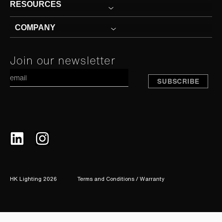
RESOURCES
COMPANY
Constant
Join our newsletter
A
Contact
Use.
Please
leave
this
field
blank.
HK Lighting 2026
Terms and Conditions / Warranty