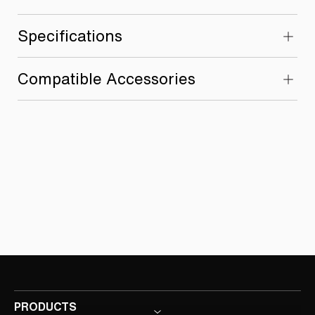
Specifications
Compatible Accessories
PRODUCTS