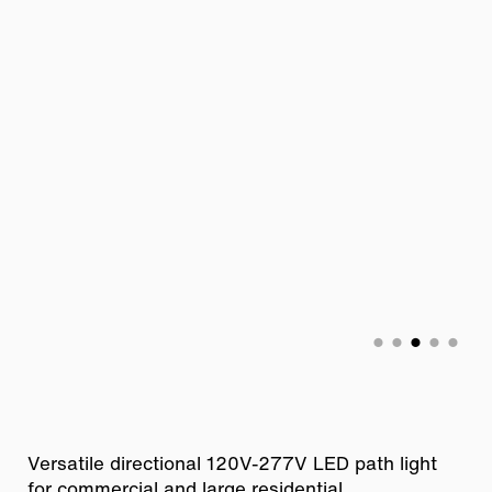
Versatile directional 120V-277V LED path light
for commercial and large residential