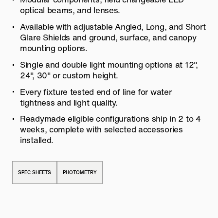
optical beams, and lenses.
Available with adjustable Angled, Long, and Short
Glare Shields and ground, surface, and canopy
mounting options.
Single and double light mounting options at 12″,
24″, 30″ or custom height.
Every fixture tested end of line for water
tightness and light quality.
Readymade eligible configurations ship in 2 to 4
weeks, complete with selected accessories
installed.
SPEC SHEETS
PHOTOMETRY