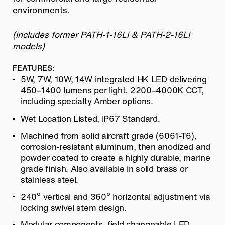
environments.
(includes former PATH-1-16Li & PATH-2-16Li
models)
FEATURES:
5W, 7W, 10W, 14W integrated HK LED delivering
450–1400 lumens per light. 2200–4000K CCT,
including specialty Amber options.
Wet Location Listed, IP67 Standard.
Machined from solid aircraft grade (6061-T6),
corrosion-resistant aluminum, then anodized and
powder coated to create a highly durable, marine
grade finish. Also available in solid brass or
stainless steel.
240º vertical and 360º horizontal adjustment via
locking swivel stem design.
Modular components, field changeable LED