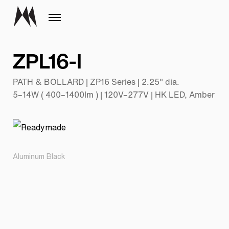
ZPL16-I
PATH & BOLLARD | ZP16 Series | 2.25" dia.
5–14W ( 400–1400lm ) | 120V–277V | HK LED, Amber
Aluminum Black
Pr