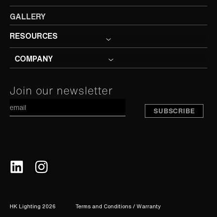
GALLERY
RESOURCES
COMPANY
Constant
Join our newsletter
A
Contact
Use.
Please
leave
this
field
blank.
HK Lighting 2026
Terms and Conditions / Warranty