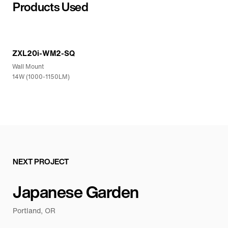
Products Used
ZXL20i-WM2-SQ
Wall Mount
14W (1000-1150LM)
NEXT PROJECT
Japanese Garden
Portland, OR