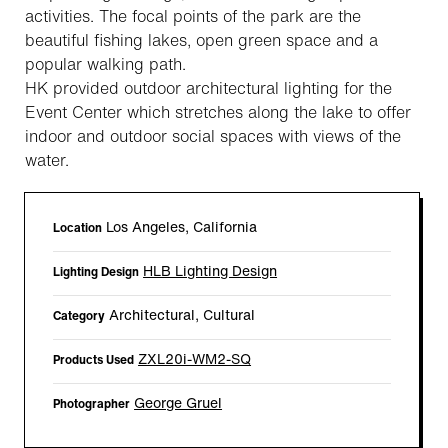
activities. The focal points of the park are the
beautiful fishing lakes, open green space and a
popular walking path.
HK provided outdoor architectural lighting for the
Event Center which stretches along the lake to offer
indoor and outdoor social spaces with views of the
water.
Los Angeles, California
Location
HLB Lighting Design
Lighting Design
Architectural, Cultural
Category
ZXL20i-WM2-SQ
Products Used
George Gruel
Photographer