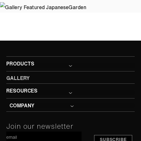
PRODUCTS
GALLERY
RESOURCES
COMPANY
Constant
Join our newsletter
A
Contact