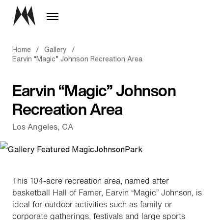
Home
/
Gallery
/
Earvin “Magic” Johnson Recreation Area
Earvin “Magic” Johnson
Recreation Area
Los Angeles, CA
This 104-acre recreation area, named after
basketball Hall of Famer, Earvin “Magic” Johnson, is
ideal for outdoor activities such as family or
corporate gatherings, festivals and large sports