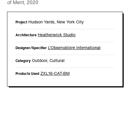
of Merit, 2020
Hudson Yards, New York City
Project
Heatherwick Studio
Architecture
L’Observatoire International
Designer/Specifier
Outdoor, Cultural
Category
ZXL16-CAT-BM
Products Used