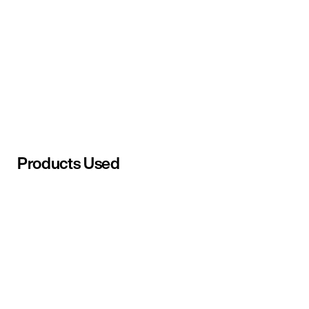
Products Used