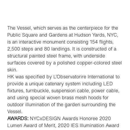
The Vessel, which serves as the centerpiece for the
Public Square and Gardens at Hudson Yards, NYC,
is an interactive monument consisting 154 flights,
2,500 steps and 80 landings. It is constructed of a
structural painted steel frame, with underside
surfaces covered by a polished copper-colored steel
skin.
HK was specified by L’Observatorire International to
provide a unique catenary system including LED
fixtures, turnbuckle, suspension cable, power cable,
and using special woven brass mesh hoods for
outdoor illumination of the garden surrounding the
Vessel.
AWARDS:
NYCxDESIGN Awards Honoree 2020
Lumen Award of Merit, 2020
IES Illumination Award