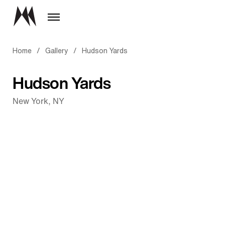
Home
/
Gallery
/
Hudson Yards
Hudson Yards
New York, NY