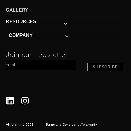
GALLERY
RESOURCES
COMPANY
Constant
Join our newsletter
A
Contact
Use.
Please
leave
this
field
blank.
HK Lighting 2026
Terms and Conditions / Warranty