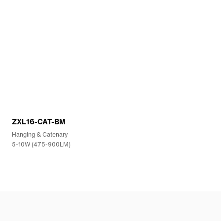
ZXL16-CAT-BM
Hanging & Catenary
5-10W (475-900LM)