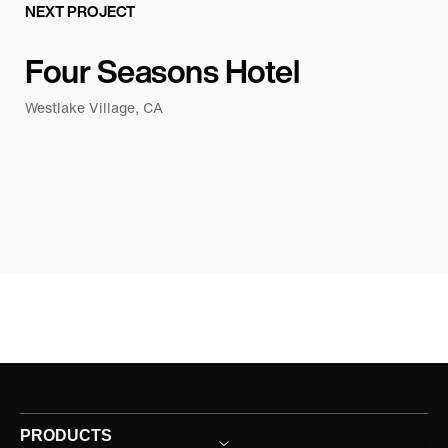
NEXT PROJECT
Four Seasons Hotel
Westlake Village, CA
PRODUCTS