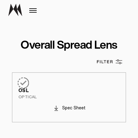
Overall Spread Lens
OSL
OPTICAL
Spec Sheet