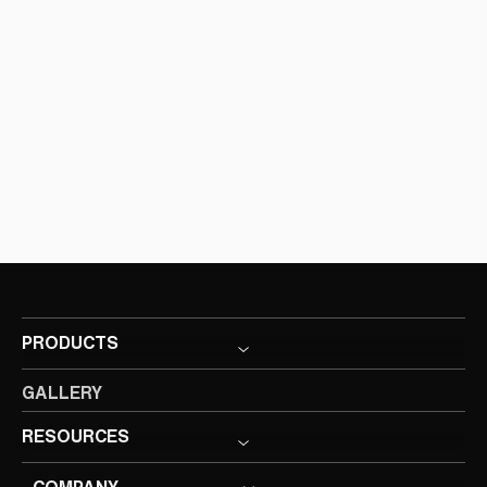
PRODUCTS
GALLERY
RESOURCES
COMPANY