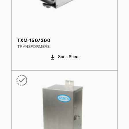
TXM-150/300
TRANSFORMERS
Spec Sheet