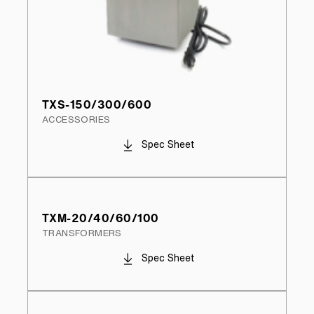
TXS-150/300/600
ACCESSORIES
Spec Sheet
TXM-20/40/60/100
TRANSFORMERS
Spec Sheet