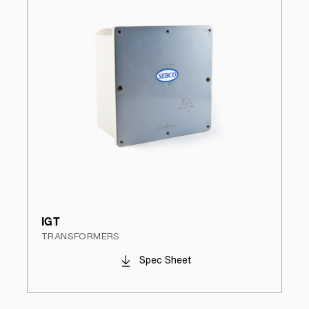
IGT
TRANSFORMERS
Spec Sheet