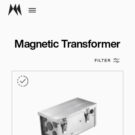
Magnetic Transformer