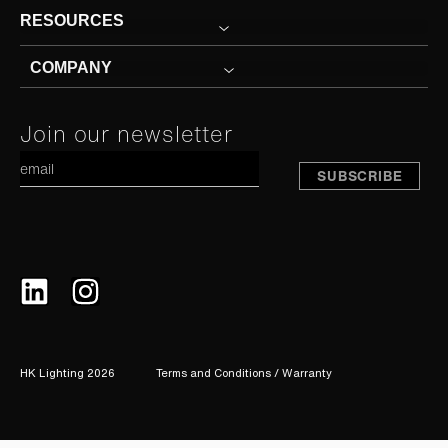
RESOURCES
COMPANY
Constant
Join our newsletter
A
Contact
Use.
Please
leave
this
field
blank.
HK Lighting 2026
Terms and Conditions / Warranty