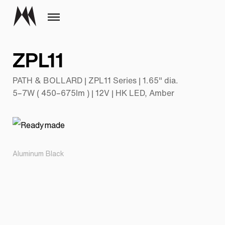
ZPL11
PATH & BOLLARD | ZPL11 Series | 1.65" dia.
5–7W ( 450–675lm ) | 12V | HK LED, Amber
Aluminum Black
Pr