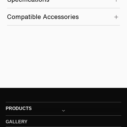
Compatible Accessories
PRODUCTS
GALLERY