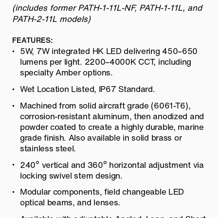
(includes former PATH-1-11L-NF, PATH-1-11L, and
PATH-2-11L models)
FEATURES:
5W, 7W integrated HK LED delivering 450–650
lumens per light. 2200–4000K CCT, including
specialty Amber options.
Wet Location Listed, IP67 Standard.
Machined from solid aircraft grade (6061-T6),
corrosion-resistant aluminum, then anodized and
powder coated to create a highly durable, marine
grade finish. Also available in solid brass or
stainless steel.
240º vertical and 360º horizontal adjustment via
locking swivel stem design.
Modular components, field changeable LED
optical beams, and lenses.