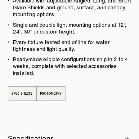
Available with adjustable Angled, Long, and Short
Glare Shields and ground, surface, and canopy
mounting options.
Single and double light mounting options at 12″,
24″, 30″ or custom height.
Every fixture tested end of line for water
tightness and light quality.
Readymade eligible configurations ship in 2 to 4
weeks, complete with selected accessories
installed.
SPEC SHEETS
PHOTOMETRY
Specifications