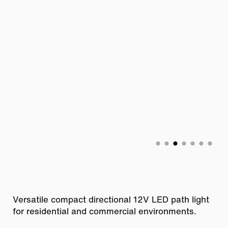
Versatile compact directional 12V LED path light
for residential and commercial environments.