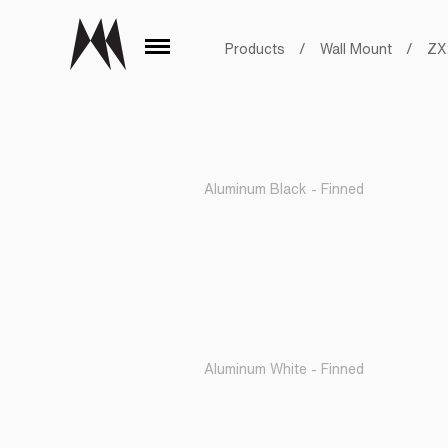
Products
/
Wall Mount
/
ZX
Aluminum Black - Finned
Aluminum White - Finned