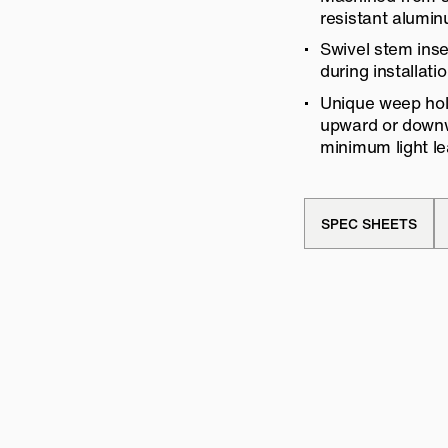
resistant alumi
Swivel stem inse
during installatio
Unique weep hole
upward or downwa
minimum light le
SPEC SHEETS