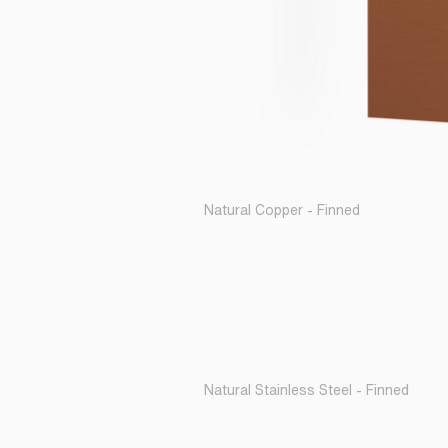
Natural Copper - Finned
Natural Stainless Steel - Finned