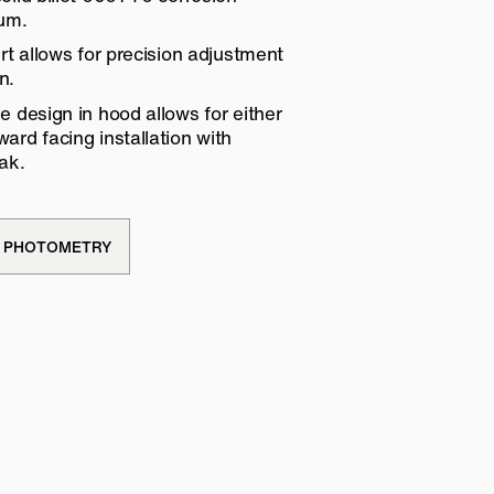
num.
rt allows for precision adjustment
n.
 design in hood allows for either
rd facing installation with
ak.
PHOTOMETRY