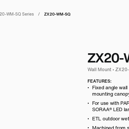
ZX20-WM-SQ
20-WM-SQ Series
/
ZX20-
Wall Mount • ZX2
FEATURES:
Fixed angle wall
mounting canopy
For use with P
SORAA® LED la
ETL outdoor wet 
Machined from so