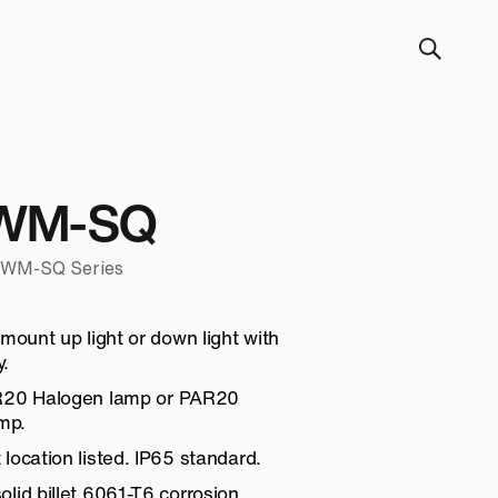
WM-SQ
0-WM-SQ Series
 mount up light or down light with
.
AR20 Halogen lamp or PAR20
mp.
location listed. IP65 standard.
lid billet 6061-T6 corrosion