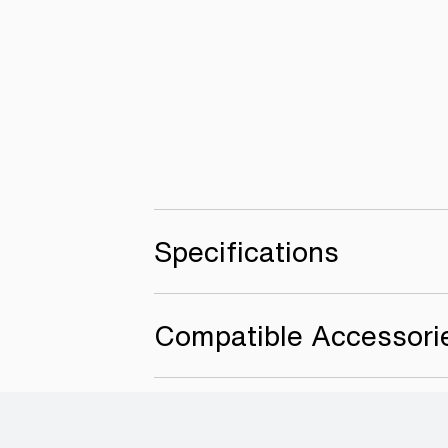
Specifications
Compatible Accessori