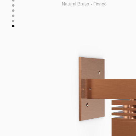
Natural Brass - Finned