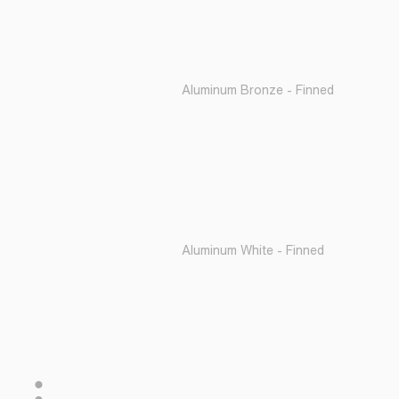
Aluminum Bronze - Finned
Aluminum White - Finned