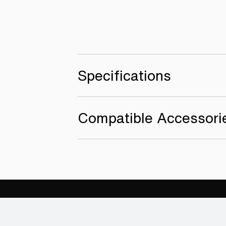
Specifications
Compatible Accessori