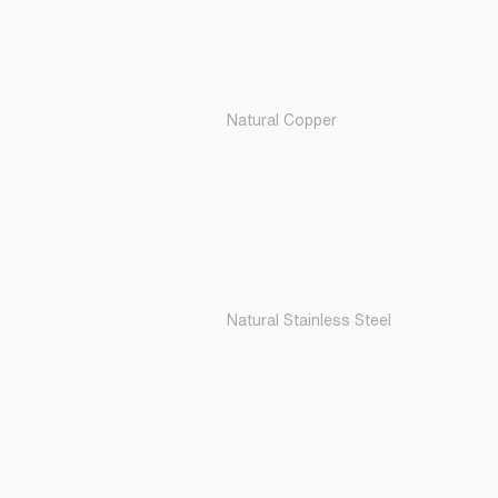
Natural Copper
Natural Stainless Steel