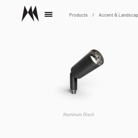
Products
/
Accent & Landsca
Aluminum Black