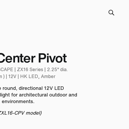
Center Pivot
E | ZX16 Series | 2.25" dia.
 ) | 12V | HK LED, Amber
e round, directional 12V LED
 light for architectural outdoor and
g environments.
 ZXL16-CPV model)