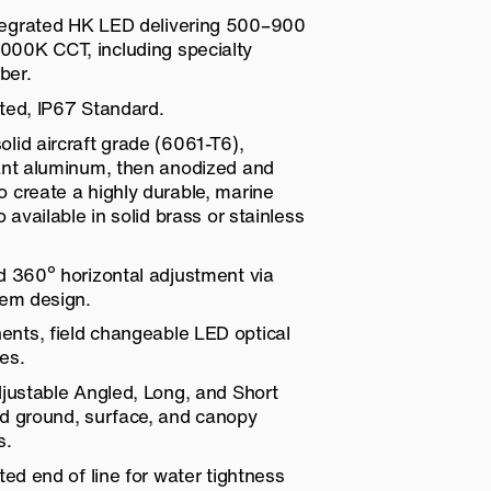
egrated HK LED delivering 500–900
00K CCT, including specialty
ber.
ted, IP67 Standard.
lid aircraft grade (6061-T6),
tant aluminum, then anodized and
 create a highly durable, marine
o available in solid brass or stainless
d 360º horizontal adjustment via
tem design.
nts, field changeable LED optical
es.
djustable Angled, Long, and Short
nd ground, surface, and canopy
s.
ted end of line for water tightness