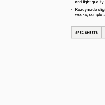
and light quality.
Readymade eligib
weeks, complete 
SPEC SHEETS