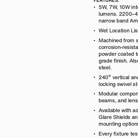
FEATURES:
5W, 7W, 10W int
lumens. 2200–40
narrow band Am
Wet Location Lis
Machined from so
corrosion-resis
powder coated to
grade finish. Als
steel.
240º vertical an
locking swivel s
Modular compone
beams, and lens
Available with a
Glare Shields a
mounting option
Every fixture tes