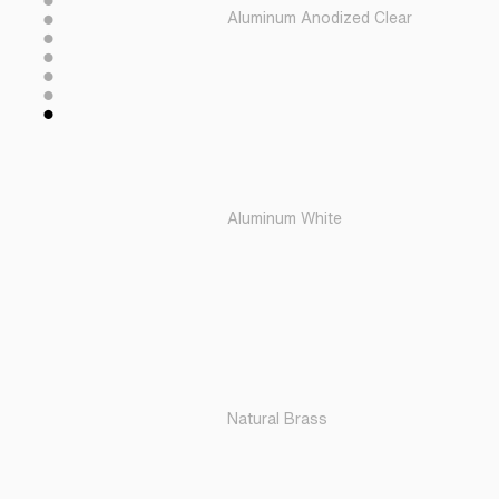
Aluminum Anodized Clear
Aluminum White
Natural Brass