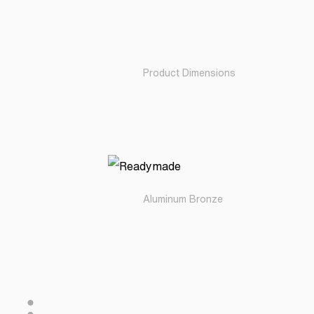
Product Dimensions
Aluminum Bronze