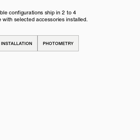
le configurations ship in 2 to 4
with selected accessories installed.
INSTALLATION
PHOTOMETRY