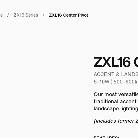
ZXL16 Center Pivot
pe
/
ZX16 Series
/
ZXL16 
ACCENT & LANDSCAP
5–10W ( 500–900lm
Our most versatil
traditional accent
landscape lightin
(includes former