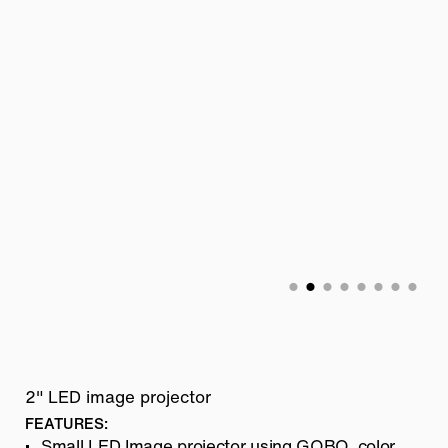
2" LED image projector
FEATURES:
Small LED Image projector using GOBO, color