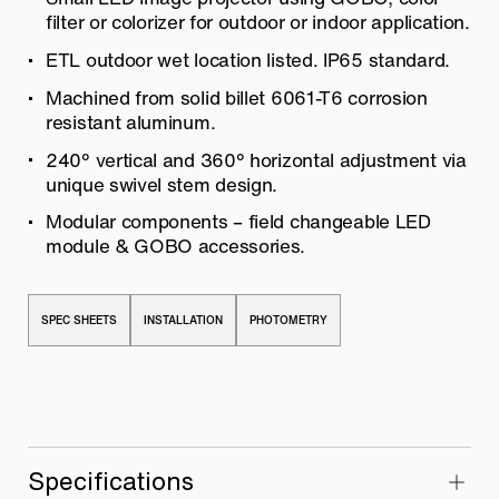
filter or colorizer for outdoor or indoor application.
ETL outdoor wet location listed. IP65 standard.
Machined from solid billet 6061-T6 corrosion
resistant aluminum.
240° vertical and 360° horizontal adjustment via
unique swivel stem design.
Modular components – field changeable LED
module & GOBO accessories.
SPEC SHEETS
INSTALLATION
PHOTOMETRY
Specifications