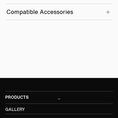
Compatible Accessories
PRODUCTS
GALLERY