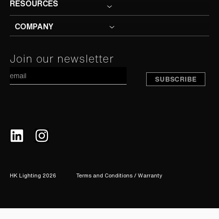
RESOURCES
COMPANY
Constant
Join our newsletter
A
Contact
Use.
Please
leave
this
field
blank.
HK Lighting 2026
Terms and Conditions / Warranty