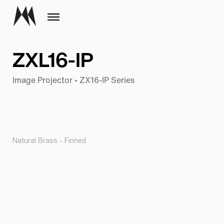
ZXL16-IP
Image Projector • ZX16-IP Series
Natural Brass - Finned
Pr