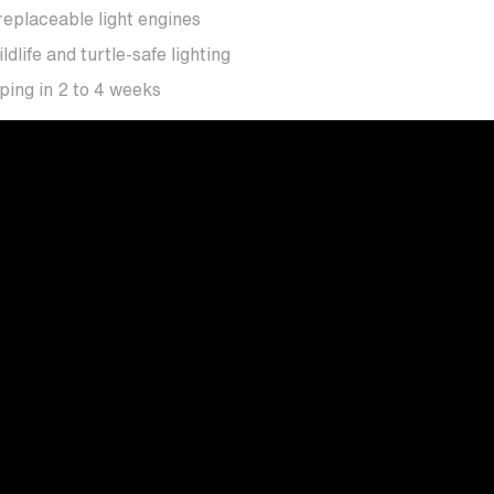
eplaceable light engines
ife and turtle-safe lighting
ing in 2 to 4 weeks