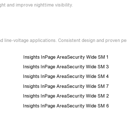
ht and improve nighttime visibility.
d line-voltage applications. Consistent design and proven p