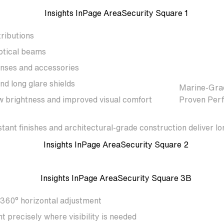
tributions
ptical beams
enses and accessories
nd long glare shields
Marine-Grad
w brightness and improved visual comfort
Proven Per
stant finishes and architectural-grade construction deliver
 360° horizontal adjustment
ht precisely where visibility is needed