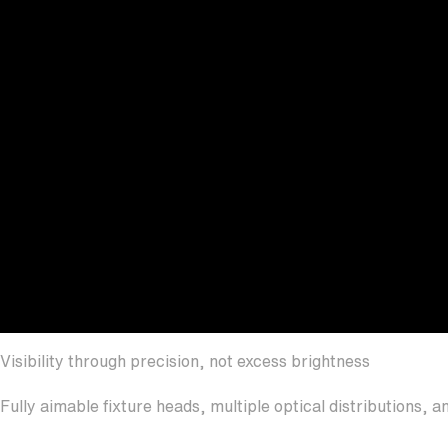
Visibility through precision, not excess brightness
Fully aimable fixture heads, multiple optical distributions,