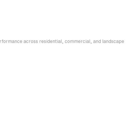
erformance across residential, commercial, and landscape