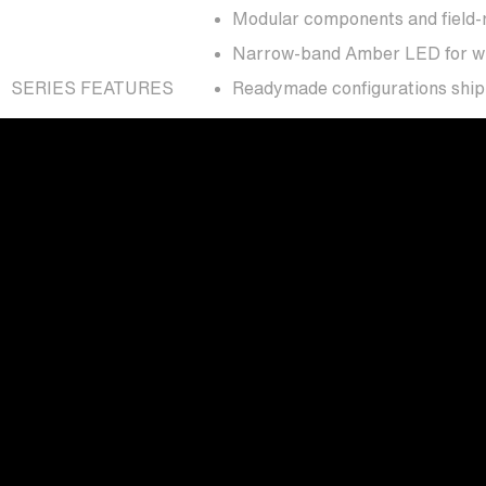
Modular components and field-r
Narrow-band Amber LED for wildl
SERIES FEATURES
Readymade configurations shipp