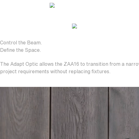
Control the Beam.
Define the Space.
The Adapt Optic allows the ZAA16 to transition from a narrow
project requirements without replacing fixtures.