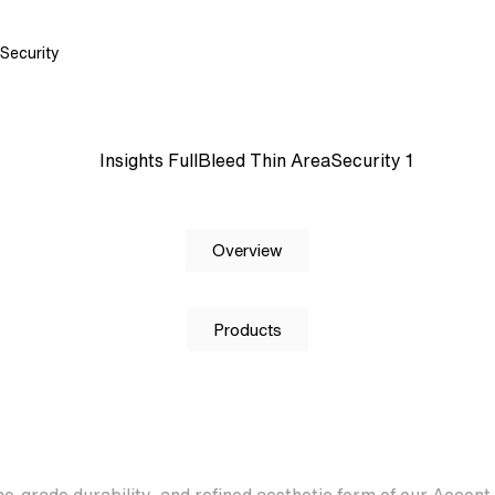
Security
Overview
Products