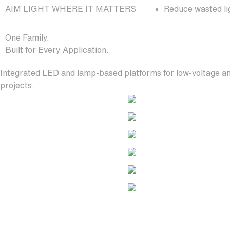
AIM LIGHT WHERE IT MATTERS
Reduce wasted lig
One Family.
Built for Every Application.
Integrated LED and lamp-based platforms for low-voltage an
projects.