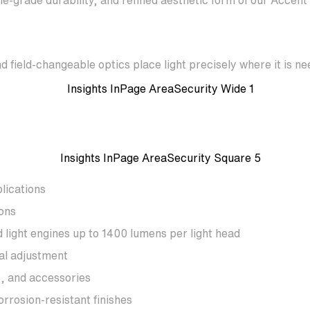
e-grade durability, and refined aesthetic form of our Accent
d field-changeable optics place light precisely where it is n
lications
ons
light engines up to 1400 lumens per light head
al adjustment
s, and accessories
rrosion-resistant finishes