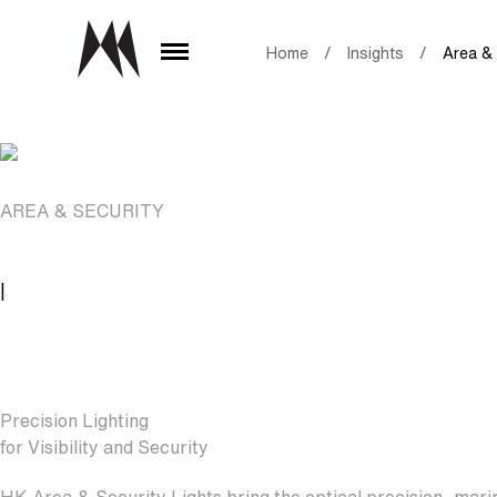
Home
/
Insights
/
Area & 
AREA & SECURITY
|
Precision Lighting
for Visibility and Security