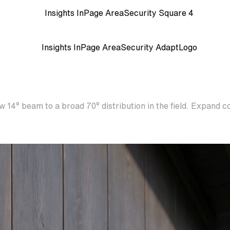
 14° beam to a broad 70° distribution in the field. Expand c