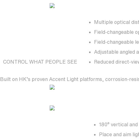
Multiple optical dis
Field-changeable o
Field-changeable l
Adjustable angled a
CONTROL WHAT PEOPLE SEE
Reduced direct-vie
Built on HK’s proven Accent Light platforms, corrosion-resi
180° vertical and
Place and aim lig