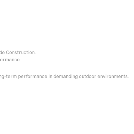
e Construction.
formance.
 long-term performance in demanding outdoor environments.