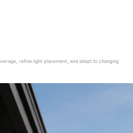
overage, refine light placement, and adapt to changing