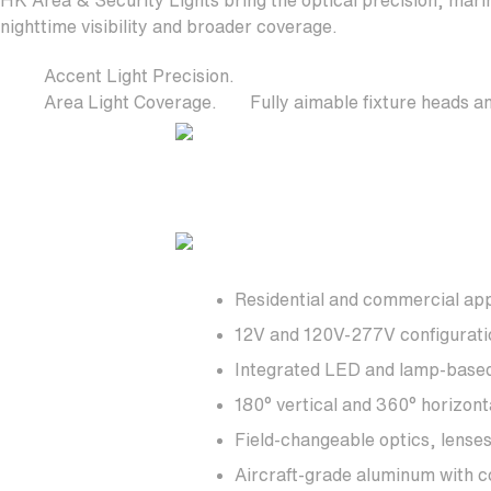
HK Area & Security Lights bring the optical precision, marin
nighttime visibility and broader coverage.
Accent Light Precision.
Area Light Coverage.
Fully aimable fixture heads an
Residential and commercial app
12V and 120V-277V configurati
Integrated LED and lamp-based 
180° vertical and 360° horizont
Field-changeable optics, lense
Aircraft-grade aluminum with co